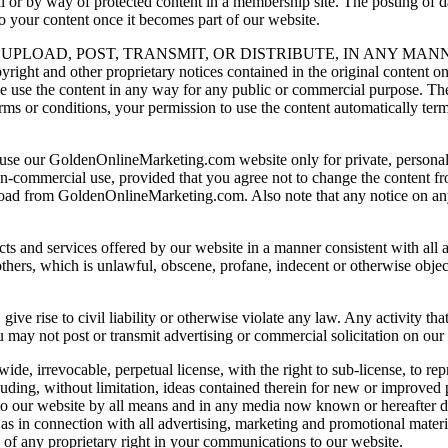
r by way of protected content in a membership site. The posting of da
to your content once it becomes part of our website.
UPLOAD, POST, TRANSMIT, OR DISTRIBUTE, IN ANY MAN
d other proprietary notices contained in the original content on a
wise use the content in any way for any public or commercial purpose. T
terms or conditions, your permission to use the content automatically 
to use our GoldenOnlineMarketing.com website only for private, person
non-commercial use, provided that you agree not to change the content fr
nload from GoldenOnlineMarketing.com. Also note that any notice on an
 and services offered by our website in a manner consistent with all ap
f others, which is unlawful, obscene, profane, indecent or otherwise objec
ive rise to civil liability or otherwise violate any law. Any activity that
 may not post or transmit advertising or commercial solicitation on our
de, irrevocable, perpetual license, with the right to sub-license, to repr
luding, without limitation, ideas contained therein for new or improved 
to our website by all means and in any media now known or hereafter de
as in connection with all advertising, marketing and promotional materia
n of any proprietary right in your communications to our website.