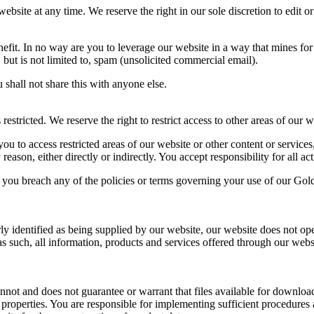
bsite at any time. We reserve the right in our sole discretion to edit o
fit. In no way are you to leverage our website in a way that mines for
, but is not limited to, spam (unsolicited commercial email).
 shall not share this with anyone else.
tricted. We reserve the right to restrict access to other areas of our w
 to access restricted areas of our website or other content or services
son, either directly or indirectly. You accept responsibility for all ac
f you breach any of the policies or terms governing your use of our Go
rly identified as being supplied by our website, our website does not ope
s such, all information, products and services offered through our website
t and does not guarantee or warrant that files available for downloadi
 properties. You are responsible for implementing sufficient procedures 