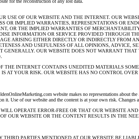
ite for the reconstruction of any lost data.
UR USE OF OUR WEBSITE AND THE INTERNET. OUR WEBS
ESS OR IMPLIED WARRANTIES, REPRESENTATIONS OR E
NT, OR THE IMPLIED WARRANTIES OF MERCHANTABILITY
ISE INFORMATION OR SERVICE PROVIDED THROUGH THE
AGE ARISING EITHER DIRECTLY OR INDIRECTLY FROM AN
ETENESS AND USEFULNESS OF ALL OPINIONS, ADVICE, 
T GENERALLY. OUR WEBSITE DOES NOT WARRANT THAT 
.
 THE INTERNET CONTAINS UNEDITED MATERIALS SOME 
 IS AT YOUR RISK. OUR WEBSITE HAS NO CONTROL OVE
denOnlineMarketing.com website makes no representations about the accu
 on it. Use of our website and the content is at your own risk. Changes
WILL OPERATE ERROR-FREE OR THAT OUR WEBSITE AND 
OF OUR WEBSITE OR THE CONTENT RESULTS IN THE NEE
NY THIRD PARTIES MENTIONED AT OUR WEBSITE BE LIABL