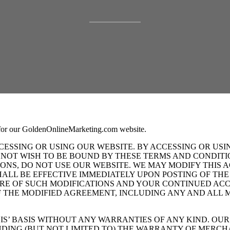
 for our GoldenOnlineMarketing.com website.
ESSING OR USING OUR WEBSITE. BY ACCESSING OR USI
 NOT WISH TO BE BOUND BY THESE TERMS AND CONDITIO
NS, DO NOT USE OUR WEBSITE. WE MAY MODIFY THIS A
SHALL BE EFFECTIVE IMMEDIATELY UPON POSTING OF T
RE OF SUCH MODIFICATIONS AND YOUR CONTINUED ACCE
THE MODIFIED AGREEMENT, INCLUDING ANY AND ALL MO
S’ BASIS WITHOUT ANY WARRANTIES OF ANY KIND. OUR 
UDING (BUT NOT LIMITED TO) THE WARRANTY OF MERCH