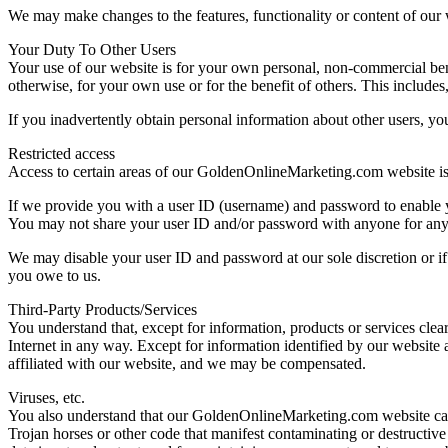
We may make changes to the features, functionality or content of our we
Your Duty To Other Users
Your use of our website is for your own personal, non-commercial bene
otherwise, for your own use or for the benefit of others. This includes
If you inadvertently obtain personal information about other users, you
Restricted access
Access to certain areas of our GoldenOnlineMarketing.com website is res
If we provide you with a user ID (username) and password to enable you
You may not share your user ID and/or password with anyone for any rea
We may disable your user ID and password at our sole discretion or i
you owe to us.
Third-Party Products/Services
You understand that, except for information, products or services clea
Internet in any way. Except for information identified by our website a
affiliated with our website, and we may be compensated.
Viruses, etc.
You also understand that our GoldenOnlineMarketing.com website canno
Trojan horses or other code that manifest contaminating or destructive