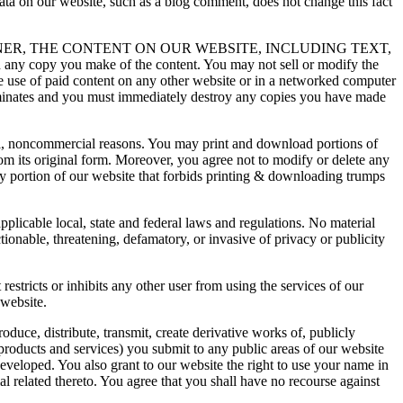
ta on our website, such as a blog comment, does not change this fact
NER, THE CONTENT ON OUR WEBSITE, INCLUDING TEXT,
ny copy you make of the content. You may not sell or modify the
he use of paid content on any other website or in a networked computer
terminates and you must immediately destroy any copies you have made
al, noncommercial reasons. You may print and download portions of
om its original form. Moreover, you agree not to modify or delete any
y portion of our website that forbids printing & downloading trumps
plicable local, state and federal laws and regulations. No material
tionable, threatening, defamatory, or invasive of privacy or publicity
 restricts or inhibits any other user from using the services of our
 website.
oduce, distribute, transmit, create derivative works of, publicly
products and services) you submit to any public areas of our website
veloped. You also grant to our website the right to use your name in
l related thereto. You agree that you shall have no recourse against