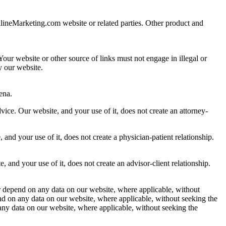
nlineMarketing.com website or related parties. Other product and
our website or other source of links must not engage in illegal or
y our website.
ena.
ce. Our website, and your use of it, does not create an attorney-
and your use of it, does not create a physician-patient relationship.
 and your use of it, does not create an advisor-client relationship.
r depend on any data on our website, where applicable, without
pend on any data on our website, where applicable, without seeking the
 any data on our website, where applicable, without seeking the