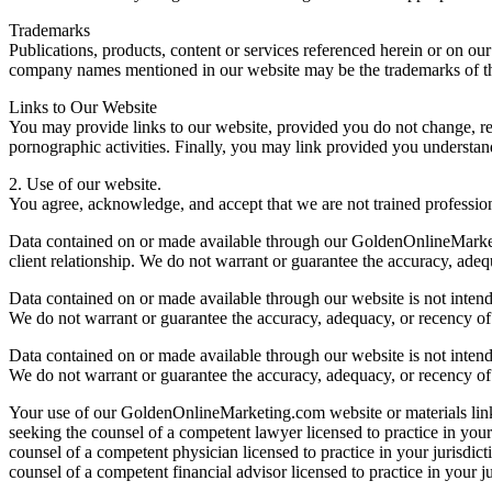
Trademarks
Publications, products, content or services referenced herein or on o
company names mentioned in our website may be the trademarks of th
Links to Our Website
You may provide links to our website, provided you do not change, rem
pornographic activities. Finally, you may link provided you understan
2. Use of our website.
You agree, acknowledge, and accept that we are not trained profession
Data contained on or made available through our GoldenOnlineMarketing
client relationship. We do not warrant or guarantee the accuracy, adequ
Data contained on or made available through our website is not intended
We do not warrant or guarantee the accuracy, adequacy, or recency of 
Data contained on or made available through our website is not intended
We do not warrant or guarantee the accuracy, adequacy, or recency of 
Your use of our GoldenOnlineMarketing.com website or materials linke
seeking the counsel of a competent lawyer licensed to practice in your
counsel of a competent physician licensed to practice in your jurisdic
counsel of a competent financial advisor licensed to practice in your ju