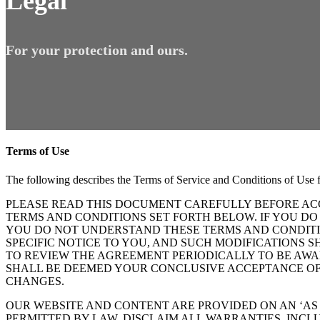
Legal
For your protection and ours.
Terms of Use
The following describes the Terms of Service and Conditions of Use
PLEASE READ THIS DOCUMENT CAREFULLY BEFORE ACC
TERMS AND CONDITIONS SET FORTH BELOW. IF YOU DO
YOU DO NOT UNDERSTAND THESE TERMS AND CONDITIO
SPECIFIC NOTICE TO YOU, AND SUCH MODIFICATIONS 
TO REVIEW THE AGREEMENT PERIODICALLY TO BE AWA
SHALL BE DEEMED YOUR CONCLUSIVE ACCEPTANCE OF 
CHANGES.
OUR WEBSITE AND CONTENT ARE PROVIDED ON AN ‘AS I
PERMITTED BY LAW, DISCLAIM ALL WARRANTIES, INCL