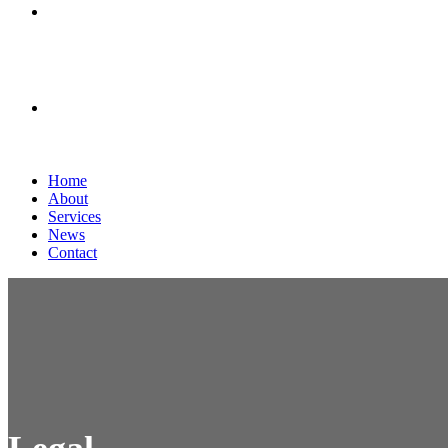
News
Contact
Home
About
Services
News
Contact