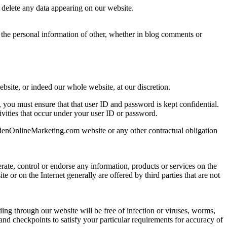
r delete any data appearing on our website.
 the personal information of other, whether in blog comments or
ebsite, or indeed our whole website, at our discretion.
, you must ensure that that user ID and password is kept confidential.
tivities that occur under your user ID or password.
ldenOnlineMarketing.com website or any other contractual obligation
rate, control or endorse any information, products or services on the
 or on the Internet generally are offered by third parties that are not
ng through our website will be free of infection or viruses, worms,
and checkpoints to satisfy your particular requirements for accuracy of