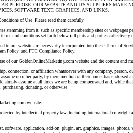
LAR PURPOSE. OUR WEBSITE AND ITS SUPPLIERS MAKE 
ICES, SOFTWARE TEXT, GRAPHICS, AND LINKS.
onditions of Use. Please read them carefully.
 stemming from it, such as specific membership sites or webpages perti
terms and conditions set forth below (all parts and parties collectively r
ined in our website are necessarily incorporated into these Terms of Ser
pam Policy, and FTC Compliance Policy.
 use of our GoldenOnlineMarketing.com website and the content and mate
ship, connection, or affiliation whatsoever with any company, person, o
ssume no other party, by mere mention of their name, has endorsed any
ld simply assume at all times we are being compensated and, while t
g, purchasing, donating, or otherwise.
Marketing.com website.
tected by intellectual property law, including international copyright
, software, application, add-on, plugin, art, graphics, images, photos, 