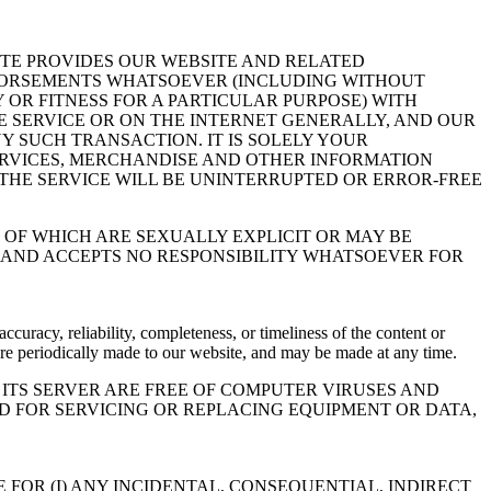
ITE PROVIDES OUR WEBSITE AND RELATED
NDORSEMENTS WHATSOEVER (INCLUDING WITHOUT
 OR FITNESS FOR A PARTICULAR PURPOSE) WITH
 SERVICE OR ON THE INTERNET GENERALLY, AND OUR
Y SUCH TRANSACTION. IT IS SOLELY YOUR
SERVICES, MERCHANDISE AND OTHER INFORMATION
THE SERVICE WILL BE UNINTERRUPTED OR ERROR-FREE
OF WHICH ARE SEXUALLY EXPLICIT OR MAY BE
R AND ACCEPTS NO RESPONSIBILITY WHATSOEVER FOR
racy, reliability, completeness, or timeliness of the content or
 are periodically made to our website, and may be made at any time.
ITS SERVER ARE FREE OF COMPUTER VIRUSES AND
D FOR SERVICING OR REPLACING EQUIPMENT OR DATA,
E FOR (I) ANY INCIDENTAL, CONSEQUENTIAL, INDIRECT