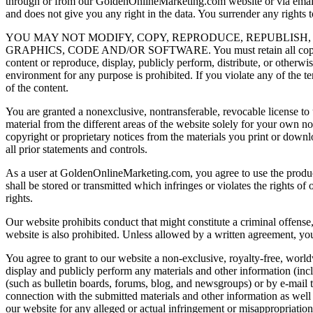
through or from our GoldenOnlineMarketing.com website or via email o
and does not give you any right in the data. You surrender any rights 
YOU MAY NOT MODIFY, COPY, REPRODUCE, REPUBLISH, 
GRAPHICS, CODE AND/OR SOFTWARE. You must retain all copyright an
content or reproduce, display, publicly perform, distribute, or other
environment for any purpose is prohibited. If you violate any of the 
of the content.
You are granted a nonexclusive, nontransferable, revocable license 
material from the different areas of the website solely for your own 
copyright or proprietary notices from the materials you print or dow
all prior statements and controls.
As a user at GoldenOnlineMarketing.com, you agree to use the products
shall be stored or transmitted which infringes or violates the rights o
rights.
Our website prohibits conduct that might constitute a criminal offense, g
website is also prohibited. Unless allowed by a written agreement, you
You agree to grant to our website a non-exclusive, royalty-free, worldwi
display and publicly perform any materials and other information (inc
(such as bulletin boards, forums, blog, and newsgroups) or by e-mail 
connection with the submitted materials and other information as well 
our website for any alleged or actual infringement or misappropriatio