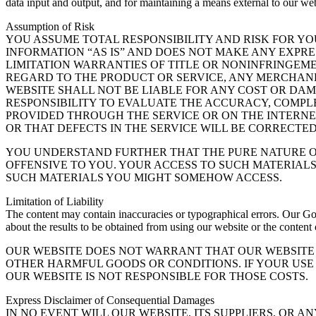
data input and output, and for maintaining a means external to our webs
Assumption of Risk
YOU ASSUME TOTAL RESPONSIBILITY AND RISK FOR YO
INFORMATION “AS IS” AND DOES NOT MAKE ANY EXPR
LIMITATION WARRANTIES OF TITLE OR NONINFRINGEME
REGARD TO THE PRODUCT OR SERVICE, ANY MERCHAND
WEBSITE SHALL NOT BE LIABLE FOR ANY COST OR DAM
RESPONSIBILITY TO EVALUATE THE ACCURACY, COMPL
PROVIDED THROUGH THE SERVICE OR ON THE INTERNE
OR THAT DEFECTS IN THE SERVICE WILL BE CORRECTED
YOU UNDERSTAND FURTHER THAT THE PURE NATURE OF
OFFENSIVE TO YOU. YOUR ACCESS TO SUCH MATERIALS
SUCH MATERIALS YOU MIGHT SOMEHOW ACCESS.
Limitation of Liability
The content may contain inaccuracies or typographical errors. Our Gol
about the results to be obtained from using our website or the content
OUR WEBSITE DOES NOT WARRANT THAT OUR WEBSITE 
OTHER HARMFUL GOODS OR CONDITIONS. IF YOUR USE 
OUR WEBSITE IS NOT RESPONSIBLE FOR THOSE COSTS.
Express Disclaimer of Consequential Damages
IN NO EVENT WILL OUR WEBSITE, ITS SUPPLIERS, OR A