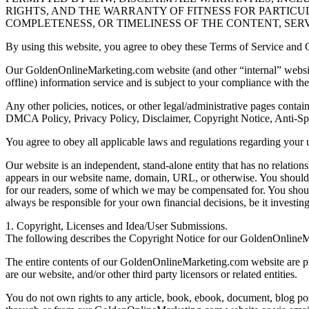
RIGHTS, AND THE WARRANTY OF FITNESS FOR PARTICU
COMPLETENESS, OR TIMELINESS OF THE CONTENT, SERV
By using this website, you agree to obey these Terms of Service and C
Our GoldenOnlineMarketing.com website (and other “internal” websites
offline) information service and is subject to your compliance with the 
Any other policies, notices, or other legal/administrative pages conta
DMCA Policy, Privacy Policy, Disclaimer, Copyright Notice, Anti-S
You agree to obey all applicable laws and regulations regarding your
Our website is an independent, stand-alone entity that has no relation
appears in our website name, domain, URL, or otherwise. You should a
for our readers, some of which we may be compensated for. You shou
always be responsible for your own financial decisions, be it investin
1. Copyright, Licenses and Idea/User Submissions.
The following describes the Copyright Notice for our GoldenOnline
The entire contents of our GoldenOnlineMarketing.com website are pro
are our website, and/or other third party licensors or related entities.
You do not own rights to any article, book, ebook, document, blog post