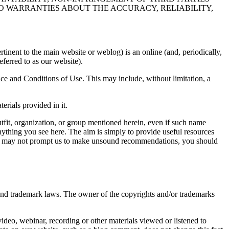
NO WARRANTIES ABOUT THE ACCURACY, RELIABILITY,
nent to the main website or weblog) is an online (and, periodically,
eferred to as our website).
vice and Conditions of Use. This may include, without limitation, a
rials provided in it.
utfit, organization, or group mentioned herein, even if such name
thing you see here. The aim is simply to provide useful resources
hat may not prompt us to make unsound recommendations, you should
 and trademark laws. The owner of the copyrights and/or trademarks
video, webinar, recording or other materials viewed or listened to