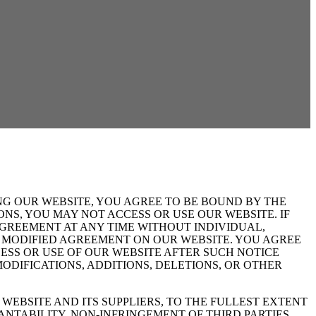
NG OUR WEBSITE, YOU AGREE TO BE BOUND BY THE
NS, YOU MAY NOT ACCESS OR USE OUR WEBSITE. IF
GREEMENT AT ANY TIME WITHOUT INDIVIDUAL,
HE MODIFIED AGREEMENT ON OUR WEBSITE. YOU AGREE
SS OR USE OF OUR WEBSITE AFTER SUCH NOTICE
DIFICATIONS, ADDITIONS, DELETIONS, OR OTHER
WEBSITE AND ITS SUPPLIERS, TO THE FULLEST EXTENT
ANTABILITY, NON-INFRINGEMENT OF THIRD PARTIES