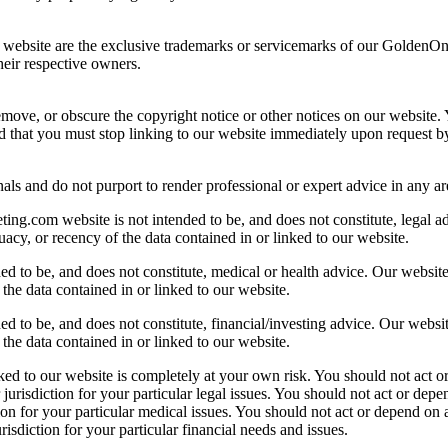
ur website are the exclusive trademarks or servicemarks of our GoldenO
eir respective owners.
ove, or obscure the copyright notice or other notices on our website. Y
d that you must stop linking to our website immediately upon request b
als and do not purport to render professional or expert advice in any ar
.com website is not intended to be, and does not constitute, legal advi
acy, or recency of the data contained in or linked to our website.
 to be, and does not constitute, medical or health advice. Our website, 
the data contained in or linked to our website.
 to be, and does not constitute, financial/investing advice. Our website,
the data contained in or linked to our website.
d to our website is completely at your own risk. You should not act o
 jurisdiction for your particular legal issues. You should not act or de
tion for your particular medical issues. You should not act or depend on
risdiction for your particular financial needs and issues.