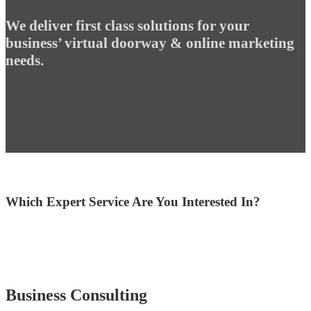
We deliver first class solutions for your
business’ virtual doorway & online marketing
needs.
Which Expert Service Are You Interested In?
Business Consulting