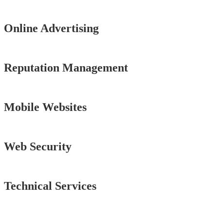
Online Advertising
Reputation Management
Mobile Websites
Web Security
Technical Services