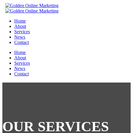
Home
About
Services
News
Contact
Home
About
Services
News
Contact
OUR
SERVICES