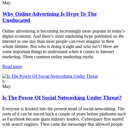
May
Why Online Advertising Is Hype To The
Uneducated
Online advertising is becoming increasingly more popular in today’s
digital economy. And there’s more marketing hype published on the
Internet in one day than most people can even imagine in their
whole lifetime. But who is doing it right and who isn’t? Here are
some important things to understand when it comes to Internet
marketing. Three common online marketing myths
Read more
6
May
Is The Power Of Social Networking Under Threat?
Everyone is hooked into the present trend of social networking. The
roots of it can be traced back a couple of years before platforms such
as Facebook became giant industry leaders. Cyberspace first started
with search engines. Then came the messenger that allowed people