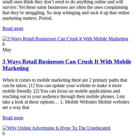
small ones think they don’t need to do anything online and will
survive. Yet these same businesses are often the ones complaining
that they’re struggling. So stop whinging and suck it up that online
marketing matters. Period.
Read more
6
May
3 Ways Retail Businesses Can Crush It With Mobile
Marketing
When it comes to mobile marketing there are 2 primary paths that
can be taken. [1] You can update your website to make it more
mobile friendly. [2] You can focus on mobile applications and
reaching out to your audience through their mobile phones. Lets
take a look at these options… 1. Mobile Websites Mobile websites
are a way that
Read more
6