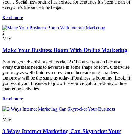
you… Social networking has existed for centuries It’s been a part of
everyone’s life since time began.
Read more
2
May
Make Your Business Boom With Online Marketing
You’ve got advertising dollars right? Of course you do because
every business needs to advertise in some shape of form. Otherwise
you may as well shutdown now since there are no guarantees
tomorrow will be the same as today if business is booming. Look, if
you want your business to grow the you’ve got to be doing online
marketing activities.
Read more
2
May
3 Ways Internet Marketing Can Skyrocket Your