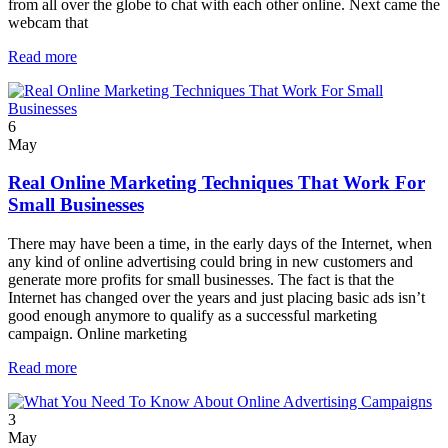
from all over the globe to chat with each other online. Next came the
webcam that
Read more
6
May
Real Online Marketing Techniques That Work For
Small Businesses
There may have been a time, in the early days of the Internet, when
any kind of online advertising could bring in new customers and
generate more profits for small businesses. The fact is that the
Internet has changed over the years and just placing basic ads isn’t
good enough anymore to qualify as a successful marketing
campaign. Online marketing
Read more
3
May