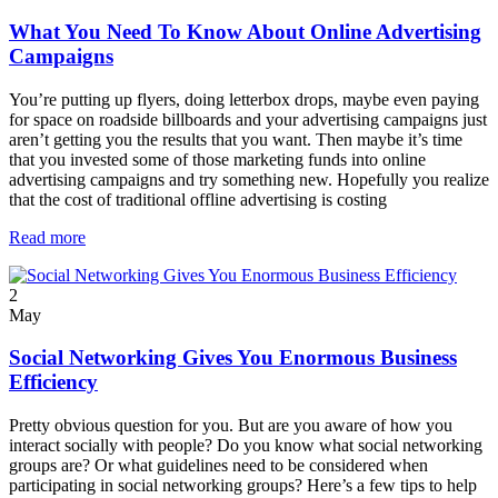
What You Need To Know About Online Advertising
Campaigns
You’re putting up flyers, doing letterbox drops, maybe even paying
for space on roadside billboards and your advertising campaigns just
aren’t getting you the results that you want. Then maybe it’s time
that you invested some of those marketing funds into online
advertising campaigns and try something new. Hopefully you realize
that the cost of traditional offline advertising is costing
Read more
2
May
Social Networking Gives You Enormous Business
Efficiency
Pretty obvious question for you. But are you aware of how you
interact socially with people? Do you know what social networking
groups are? Or what guidelines need to be considered when
participating in social networking groups? Here’s a few tips to help