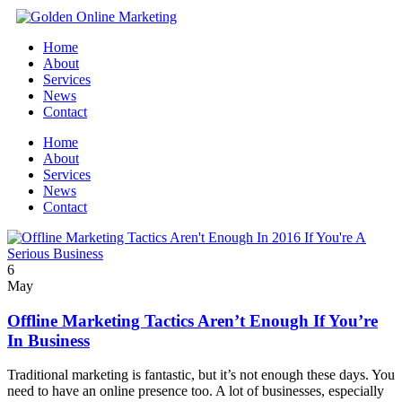
Home
About
Services
News
Contact
Home
About
Services
News
Contact
6
May
Offline Marketing Tactics Aren’t Enough If You’re
In Business
Traditional marketing is fantastic, but it’s not enough these days. You
need to have an online presence too. A lot of businesses, especially