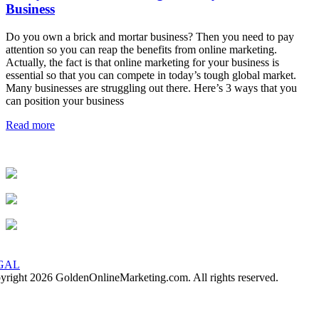
Business
Do you own a brick and mortar business? Then you need to pay
attention so you can reap the benefits from online marketing.
Actually, the fact is that online marketing for your business is
essential so that you can compete in today’s tough global market.
Many businesses are struggling out there. Here’s 3 ways that you
can position your business
Read more
GAL
yright 2026 GoldenOnlineMarketing.com. All rights reserved.